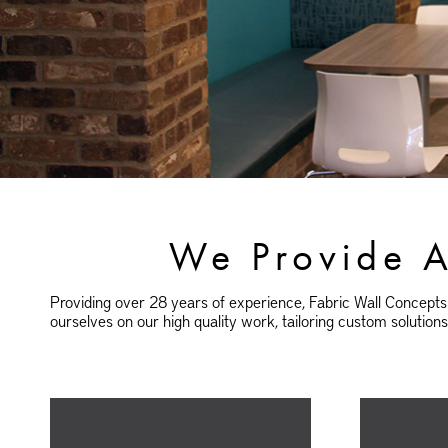
We Provide A
Providing over 28 years of experience, Fabric Wall Concepts 
ourselves on our high quality work, tailoring custom solution