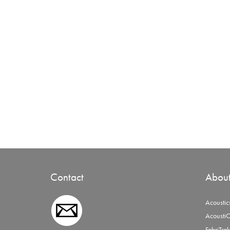
Contact
Abou
Acoustic
AcoustiC
FabriTrak